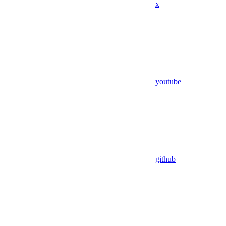
x
youtube
github