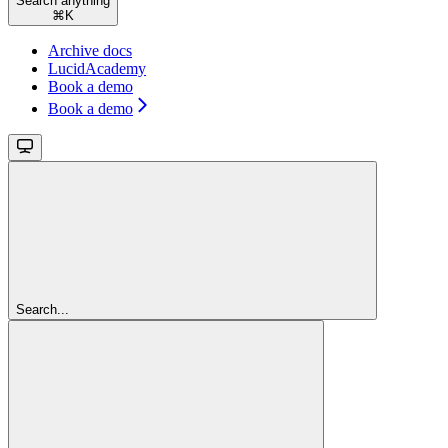
Search anything
⌘
K
Archive docs
LucidAcademy
Book a demo
Book a demo
Search...