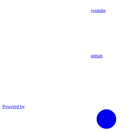
youtube
github
Powered by