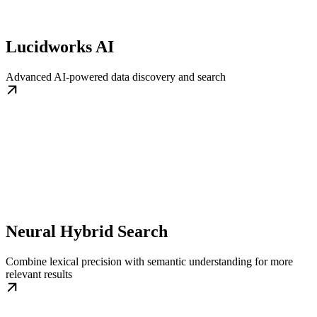
Lucidworks AI
Advanced AI-powered data discovery and search
Neural Hybrid Search
Combine lexical precision with semantic understanding for more
relevant results