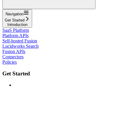
Navigation
Get Started
Introduction
SaaS Platform
Platform APIs
Self-hosted Fusion
Lucidworks Search
Fusion APIs
Connectors
Policies
Get Started