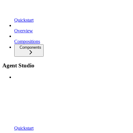
Quickstart
Overview
Compositions
Components
Agent Studio
Quickstart