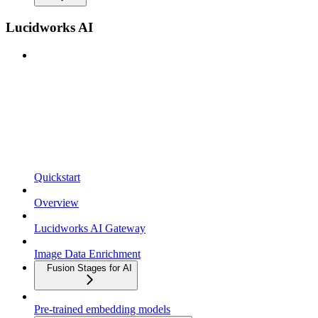
Lucidworks AI
Quickstart
Overview
Lucidworks AI Gateway
Image Data Enrichment
Fusion Stages for AI
Pre-trained embedding models