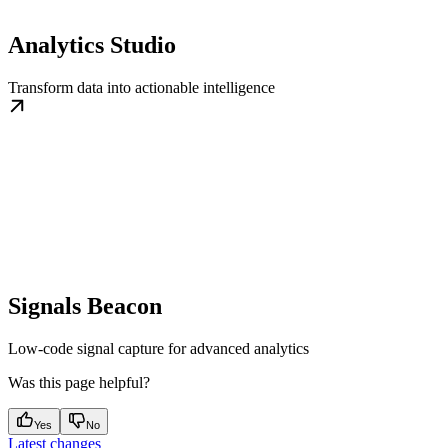
Analytics Studio
Transform data into actionable intelligence
Signals Beacon
Low-code signal capture for advanced analytics
Was this page helpful?
Yes
No
Latest changes