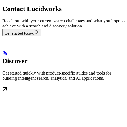
Contact Lucidworks
Reach out with your current search challenges and what you hope to
achieve with a search and discovery solution.
Get started today.
Discover
Get started quickly with product-specific guides and tools for
building intelligent search, analytics, and AI applications.