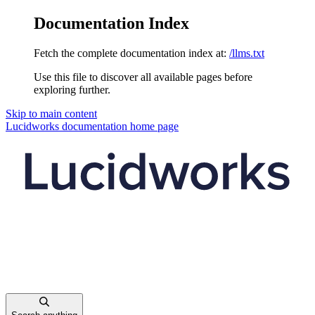
Documentation Index
Fetch the complete documentation index at:
/llms.txt
Use this file to discover all available pages before
exploring further.
Skip to main content
Lucidworks documentation
home page