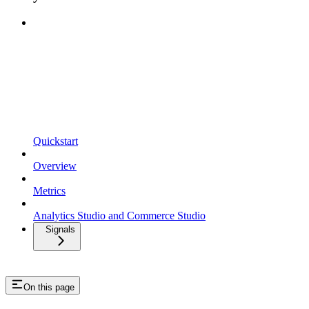
Quickstart
Overview
Metrics
Analytics Studio and Commerce Studio
Signals
On this page