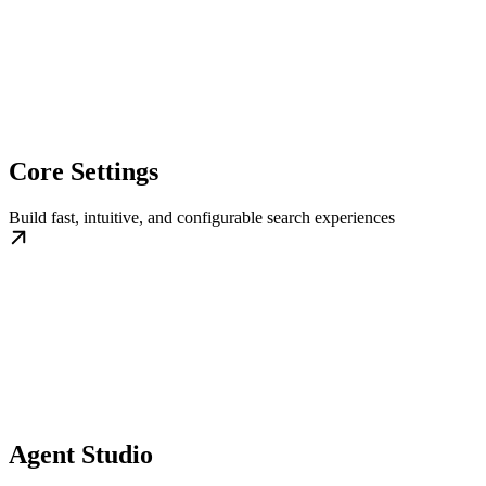
Core Settings
Build fast, intuitive, and configurable search experiences
Agent Studio