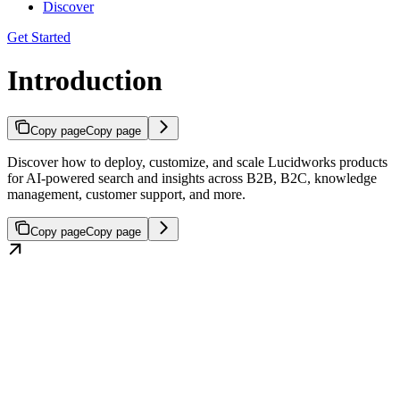
Discover
Get Started
Introduction
Copy page
Copy page
Discover how to deploy, customize, and scale Lucidworks products
for AI-powered search and insights across B2B, B2C, knowledge
management, customer support, and more.
Copy page
Copy page