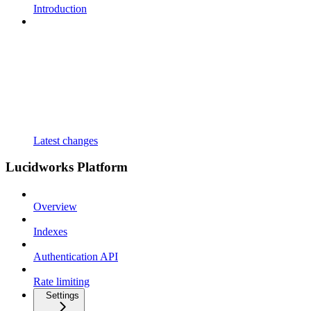
Introduction
Latest changes
Lucidworks Platform
Overview
Indexes
Authentication API
Rate limiting
Settings