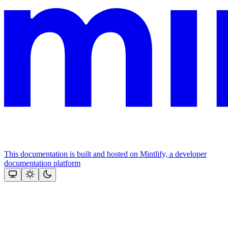
This documentation is built and hosted on Mintlify, a developer
documentation platform