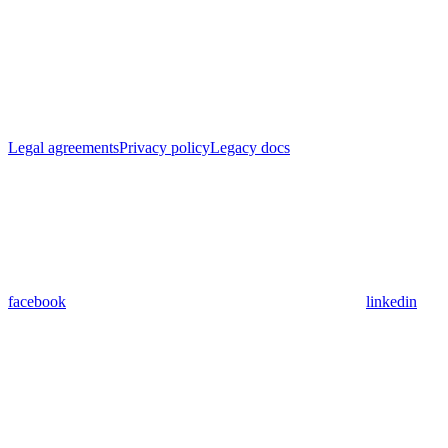
Legal agreements
Privacy policy
Legacy docs
facebook
linkedin