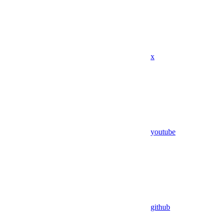
x
youtube
github