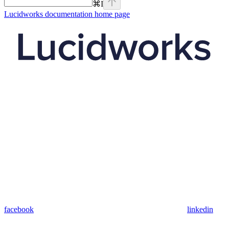
⌘
I
Lucidworks documentation
home page
facebook
linkedin