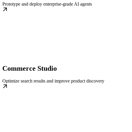
Prototype and deploy enterprise-grade AI agents
Commerce Studio
Optimize search results and improve product discovery