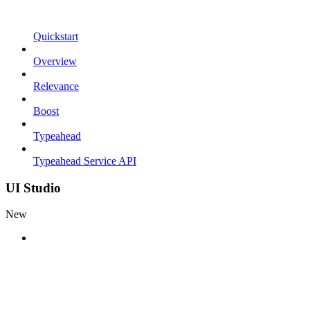
Quickstart
Overview
Relevance
Boost
Typeahead
Typeahead Service API
UI Studio
New