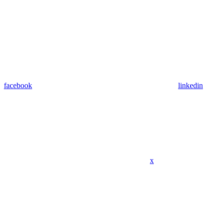
facebook
linkedin
x