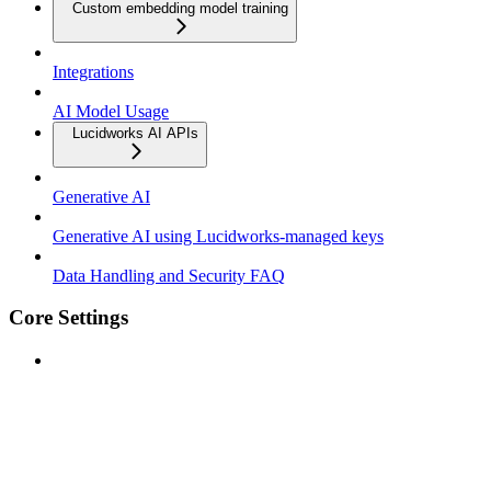
Custom embedding model training
Integrations
AI Model Usage
Lucidworks AI APIs
Generative AI
Generative AI using Lucidworks-managed keys
Data Handling and Security FAQ
Core Settings