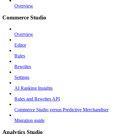
Overview
Commerce Studio
Overview
Editor
Rules
Rewrites
Settings
AI Ranking Insights
Rules and Rewrites API
Commerce Studio versus Predictive Merchandiser
Migration guide
Analytics Studio