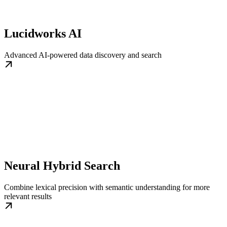
Lucidworks AI
Advanced AI-powered data discovery and search
Neural Hybrid Search
Combine lexical precision with semantic understanding for more
relevant results