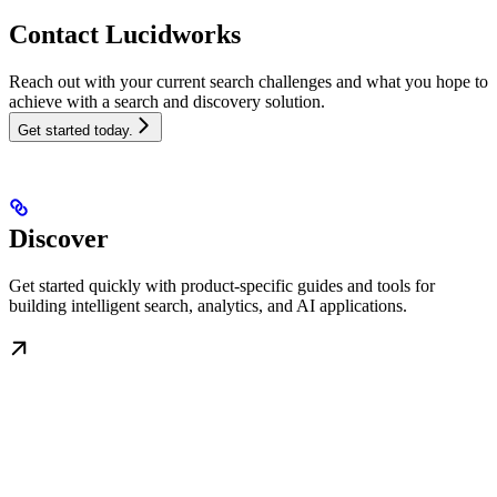
Contact Lucidworks
Reach out with your current search challenges and what you hope to
achieve with a search and discovery solution.
Get started today.
Discover
Get started quickly with product-specific guides and tools for
building intelligent search, analytics, and AI applications.