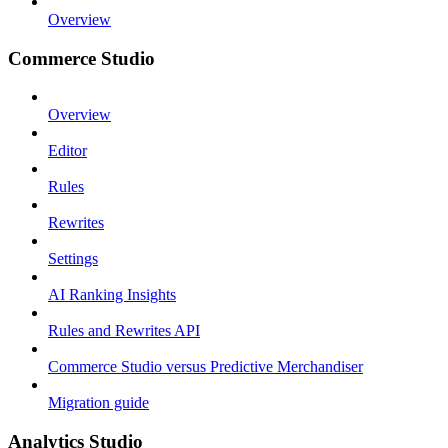
Overview
Commerce Studio
Overview
Editor
Rules
Rewrites
Settings
AI Ranking Insights
Rules and Rewrites API
Commerce Studio versus Predictive Merchandiser
Migration guide
Analytics Studio