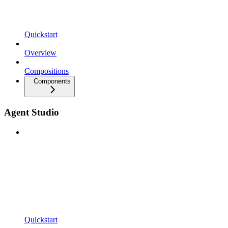
Quickstart
Overview
Compositions
Components
Agent Studio
Quickstart