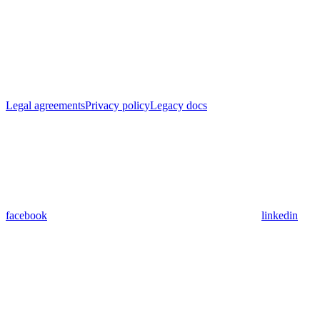
Legal agreements
Privacy policy
Legacy docs
facebook
linkedin