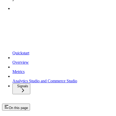
Quickstart
Overview
Metrics
Analytics Studio and Commerce Studio
Signals
On this page