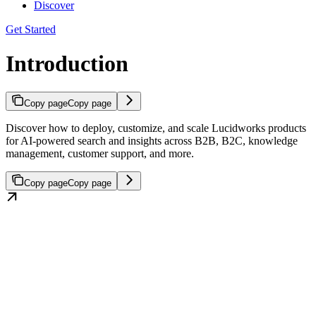
Discover
Get Started
Introduction
Copy page
Copy page
Discover how to deploy, customize, and scale Lucidworks products
for AI-powered search and insights across B2B, B2C, knowledge
management, customer support, and more.
Copy page
Copy page