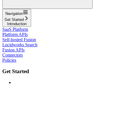
Navigation
Get Started
Introduction
SaaS Platform
Platform APIs
Self-hosted Fusion
Lucidworks Search
Fusion APIs
Connectors
Policies
Get Started