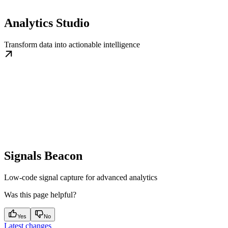
Analytics Studio
Transform data into actionable intelligence
Signals Beacon
Low-code signal capture for advanced analytics
Was this page helpful?
Yes
No
Latest changes