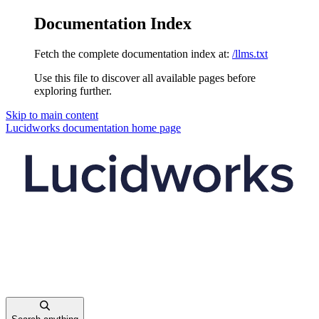
Documentation Index
Fetch the complete documentation index at:
/llms.txt
Use this file to discover all available pages before
exploring further.
Skip to main content
Lucidworks documentation
home page