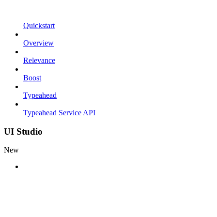
Quickstart
Overview
Relevance
Boost
Typeahead
Typeahead Service API
UI Studio
New