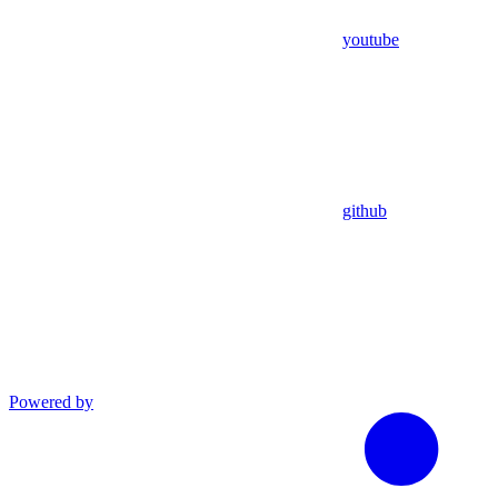
youtube
github
Powered by