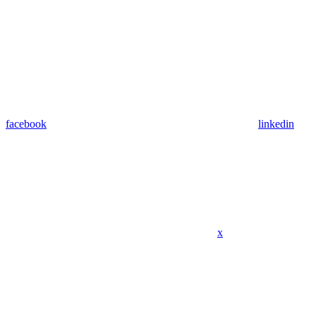
facebook
linkedin
x