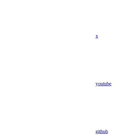
x
youtube
github