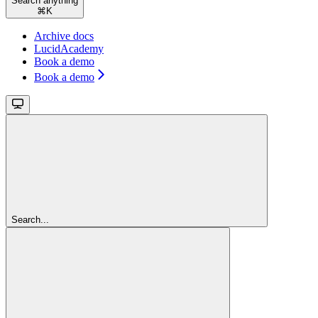
Search anything
⌘
K
Archive docs
LucidAcademy
Book a demo
Book a demo
Search...