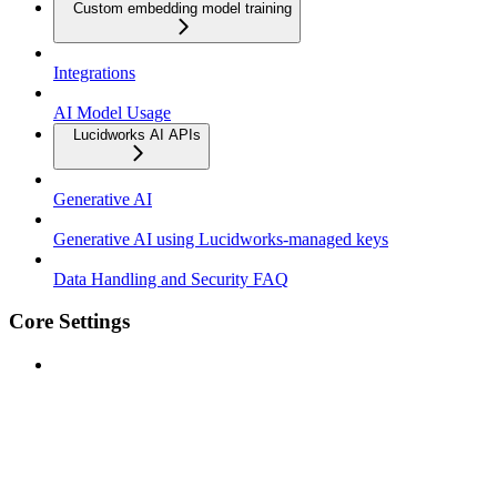
Custom embedding model training
Integrations
AI Model Usage
Lucidworks AI APIs
Generative AI
Generative AI using Lucidworks-managed keys
Data Handling and Security FAQ
Core Settings