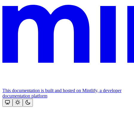
This documentation is built and hosted on Mintlify, a developer
documentation platform