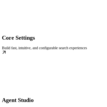
Core Settings
Build fast, intuitive, and configurable search experiences
Agent Studio