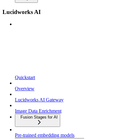
Lucidworks AI
Quickstart
Overview
Lucidworks AI Gateway
Image Data Enrichment
Fusion Stages for AI
Pre-trained embedding models