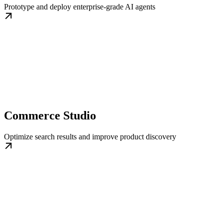
Prototype and deploy enterprise-grade AI agents
Commerce Studio
Optimize search results and improve product discovery