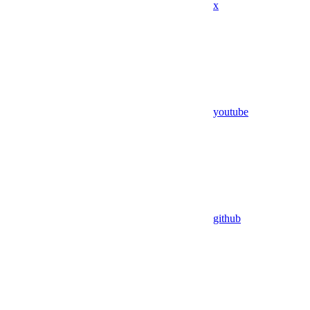
x
youtube
github