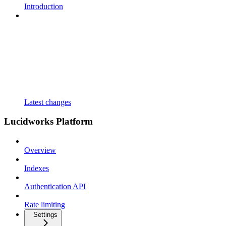
Introduction
Latest changes
Lucidworks Platform
Overview
Indexes
Authentication API
Rate limiting
Settings