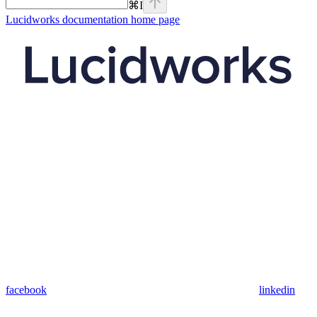
⌘
I
Lucidworks documentation
home page
facebook
linkedin