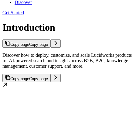
Discover
Get Started
Introduction
Copy page
Copy page
Discover how to deploy, customize, and scale Lucidworks products
for AI-powered search and insights across B2B, B2C, knowledge
management, customer support, and more.
Copy page
Copy page