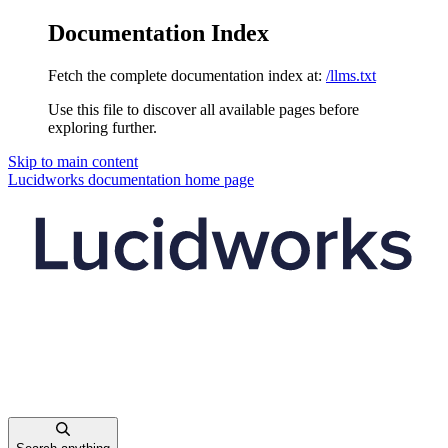
Documentation Index
Fetch the complete documentation index at:
/llms.txt
Use this file to discover all available pages before
exploring further.
Skip to main content
Lucidworks documentation
home page