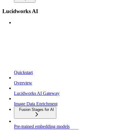
Lucidworks AI
Quickstart
Overview
Lucidworks AI Gateway
Image Data Enrichment
Fusion Stages for AI
Pre-trained embedding models