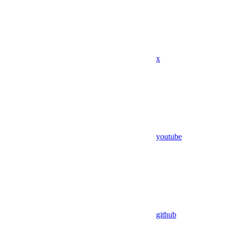
x
youtube
github