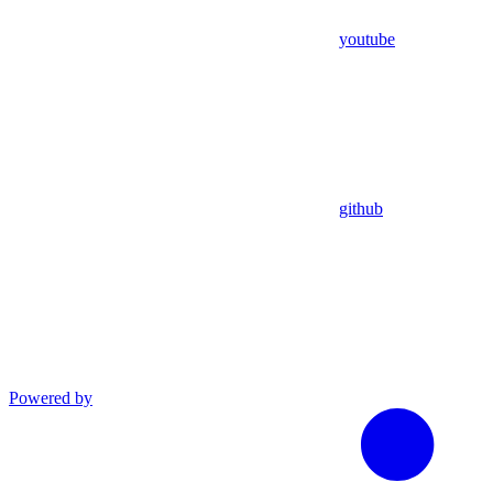
youtube
github
Powered by