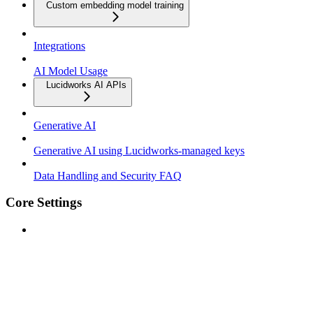
Custom embedding model training
Integrations
AI Model Usage
Lucidworks AI APIs
Generative AI
Generative AI using Lucidworks-managed keys
Data Handling and Security FAQ
Core Settings