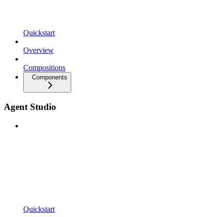
Quickstart
Overview
Compositions
Components
Agent Studio
Quickstart