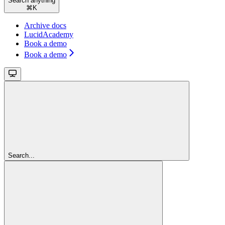
Search anything
⌘
K
Archive docs
LucidAcademy
Book a demo
Book a demo
Search...