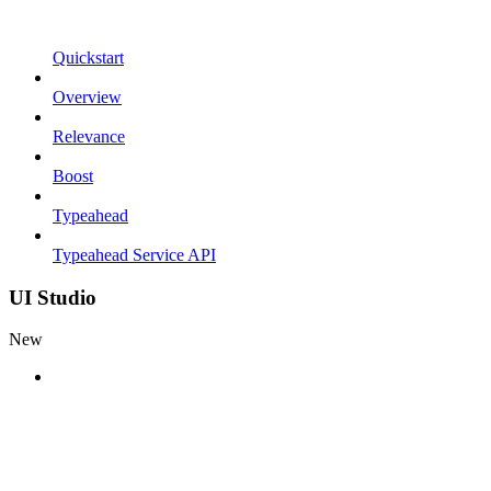
Quickstart
Overview
Relevance
Boost
Typeahead
Typeahead Service API
UI Studio
New