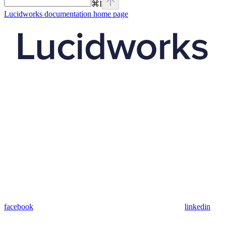
⌘
I
Lucidworks documentation
home page
facebook
linkedin