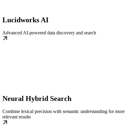
Lucidworks AI
Advanced AI-powered data discovery and search
Neural Hybrid Search
Combine lexical precision with semantic understanding for more
relevant results