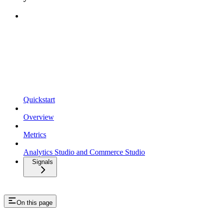
Quickstart
Overview
Metrics
Analytics Studio and Commerce Studio
Signals
On this page