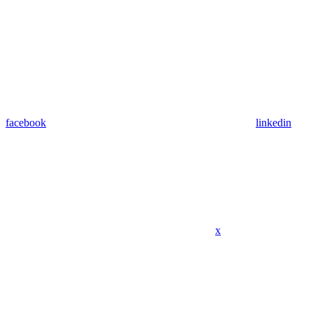
facebook
linkedin
x