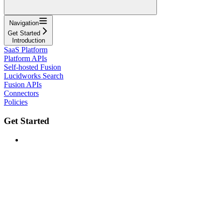
Navigation
Get Started
Introduction
SaaS Platform
Platform APIs
Self-hosted Fusion
Lucidworks Search
Fusion APIs
Connectors
Policies
Get Started