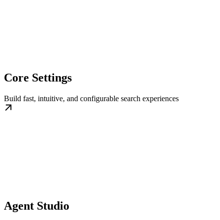
Core Settings
Build fast, intuitive, and configurable search experiences
Agent Studio