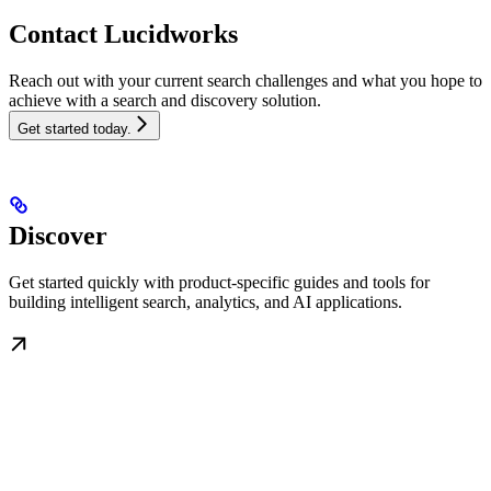
Contact Lucidworks
Reach out with your current search challenges and what you hope to
achieve with a search and discovery solution.
Get started today.
Discover
Get started quickly with product-specific guides and tools for
building intelligent search, analytics, and AI applications.