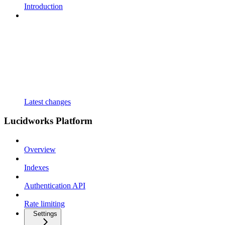
Introduction
Latest changes
Lucidworks Platform
Overview
Indexes
Authentication API
Rate limiting
Settings