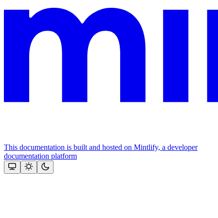
This documentation is built and hosted on Mintlify, a developer
documentation platform