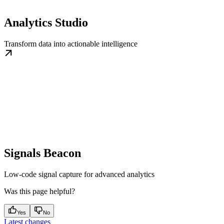
Analytics Studio
Transform data into actionable intelligence
Signals Beacon
Low-code signal capture for advanced analytics
Was this page helpful?
Yes
No
Latest changes