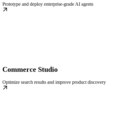
Prototype and deploy enterprise-grade AI agents
Commerce Studio
Optimize search results and improve product discovery