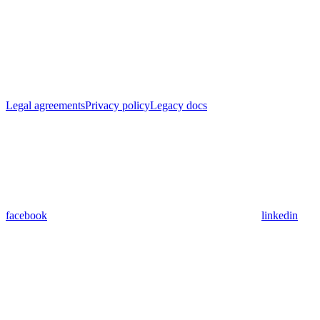
Legal agreements
Privacy policy
Legacy docs
facebook
linkedin