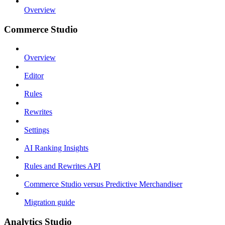
Overview
Commerce Studio
Overview
Editor
Rules
Rewrites
Settings
AI Ranking Insights
Rules and Rewrites API
Commerce Studio versus Predictive Merchandiser
Migration guide
Analytics Studio