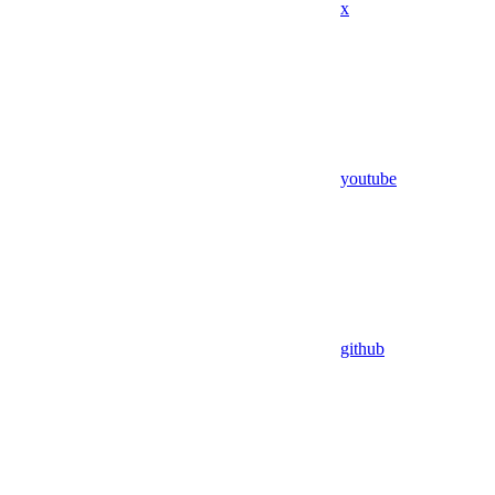
x
youtube
github