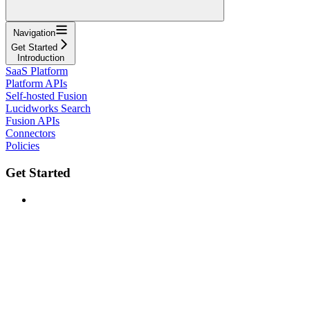
Navigation
Get Started
Introduction
SaaS Platform
Platform APIs
Self-hosted Fusion
Lucidworks Search
Fusion APIs
Connectors
Policies
Get Started