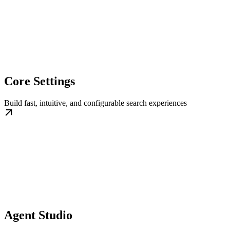
Core Settings
Build fast, intuitive, and configurable search experiences
Agent Studio