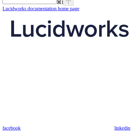
⌘
I
Lucidworks documentation
home page
facebook
linkedin