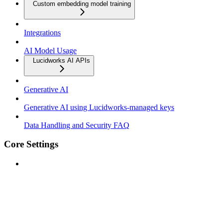
Custom embedding model training
Integrations
AI Model Usage
Lucidworks AI APIs
Generative AI
Generative AI using Lucidworks-managed keys
Data Handling and Security FAQ
Core Settings