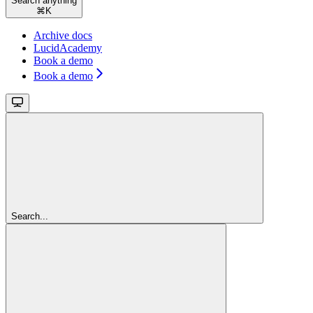
Search anything
⌘
K
Archive docs
LucidAcademy
Book a demo
Book a demo
Search...