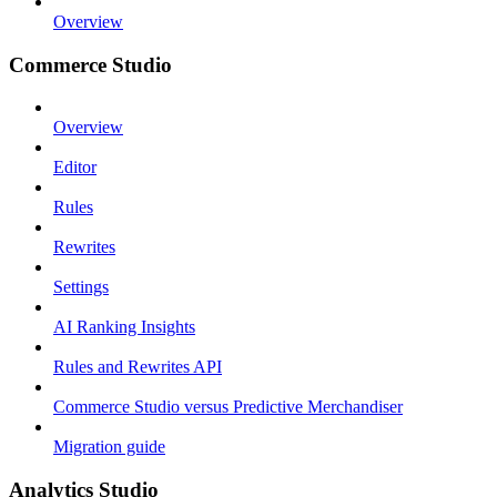
Overview
Commerce Studio
Overview
Editor
Rules
Rewrites
Settings
AI Ranking Insights
Rules and Rewrites API
Commerce Studio versus Predictive Merchandiser
Migration guide
Analytics Studio