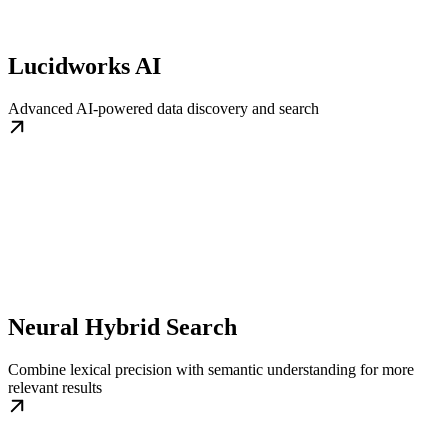
Lucidworks AI
Advanced AI-powered data discovery and search
Neural Hybrid Search
Combine lexical precision with semantic understanding for more
relevant results