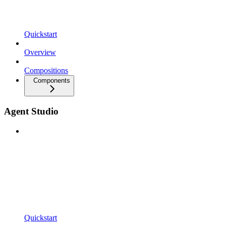
Quickstart
Overview
Compositions
Components
Agent Studio
Quickstart