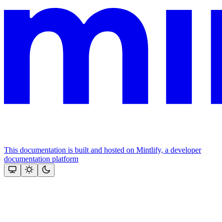
This documentation is built and hosted on Mintlify, a developer
documentation platform