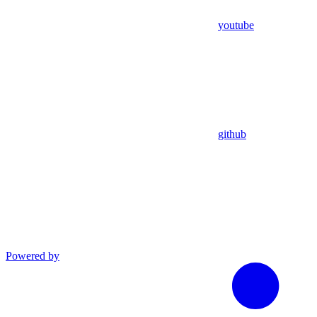
youtube
github
Powered by