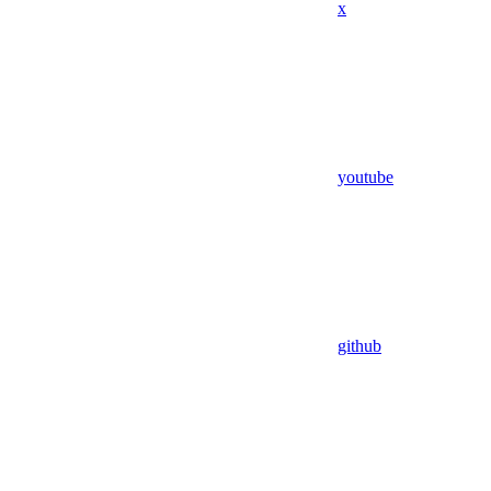
x
youtube
github