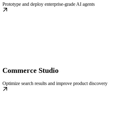
Prototype and deploy enterprise-grade AI agents
Commerce Studio
Optimize search results and improve product discovery