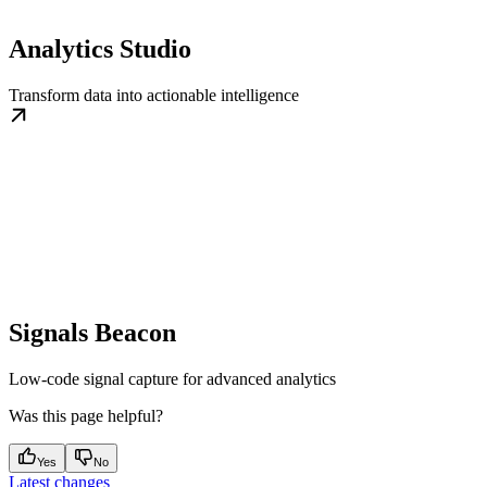
Analytics Studio
Transform data into actionable intelligence
Signals Beacon
Low-code signal capture for advanced analytics
Was this page helpful?
Yes
No
Latest changes