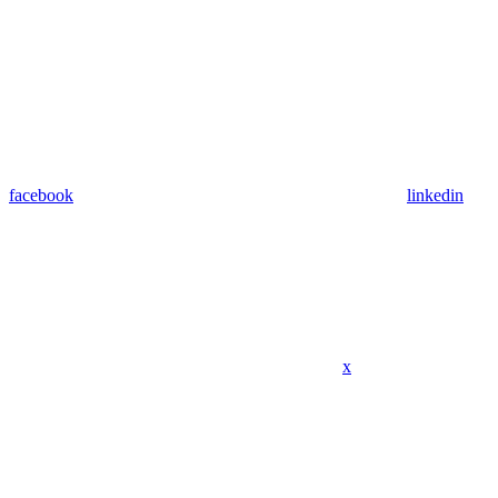
facebook
linkedin
x