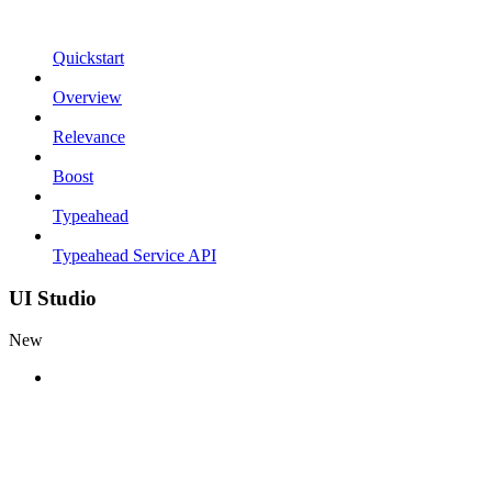
Quickstart
Overview
Relevance
Boost
Typeahead
Typeahead Service API
UI Studio
New