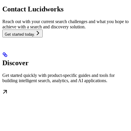
Contact Lucidworks
Reach out with your current search challenges and what you hope to
achieve with a search and discovery solution.
Get started today.
Discover
Get started quickly with product-specific guides and tools for
building intelligent search, analytics, and AI applications.