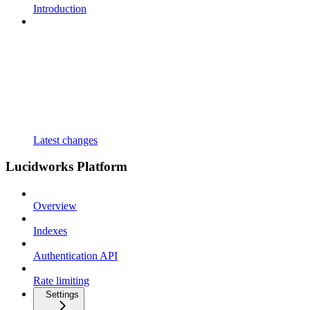
Introduction
Latest changes
Lucidworks Platform
Overview
Indexes
Authentication API
Rate limiting
Settings