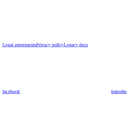
Legal agreements
Privacy policy
Legacy docs
facebook
linkedin