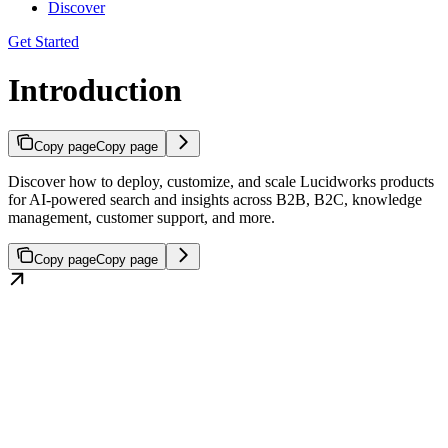
Discover
Get Started
Introduction
Copy page
Copy page
Discover how to deploy, customize, and scale Lucidworks products
for AI-powered search and insights across B2B, B2C, knowledge
management, customer support, and more.
Copy page
Copy page