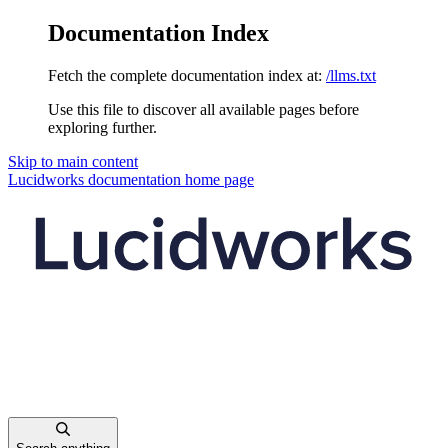
Documentation Index
Fetch the complete documentation index at:
/llms.txt
Use this file to discover all available pages before
exploring further.
Skip to main content
Lucidworks documentation
home page