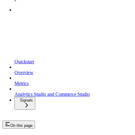
Quickstart
Overview
Metrics
Analytics Studio and Commerce Studio
Signals
On this page