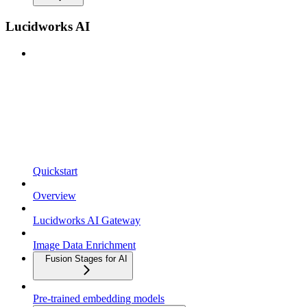
Lucidworks AI
Quickstart
Overview
Lucidworks AI Gateway
Image Data Enrichment
Fusion Stages for AI
Pre-trained embedding models