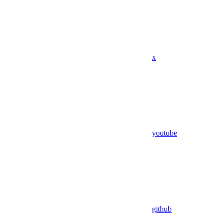
x
youtube
github