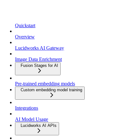
Quickstart
Overview
Lucidworks AI Gateway
Image Data Enrichment
Fusion Stages for AI
Pre-trained embedding models
Custom embedding model training
Integrations
AI Model Usage
Lucidworks AI APIs