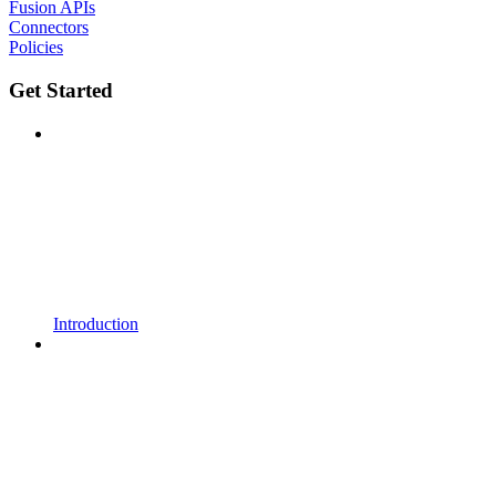
Fusion APIs
Connectors
Policies
Get Started
Introduction