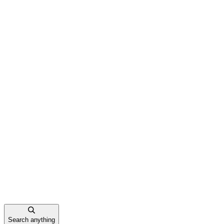
Search anything