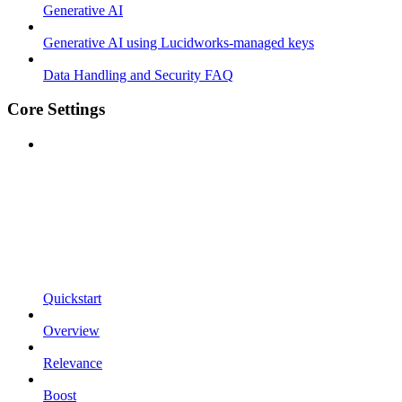
Generative AI
Generative AI using Lucidworks-managed keys
Data Handling and Security FAQ
Core Settings
Quickstart
Overview
Relevance
Boost