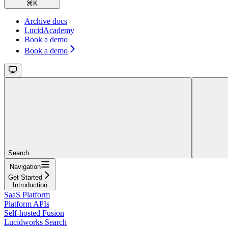
⌘
K
Archive docs
LucidAcademy
Book a demo
Book a demo
Search...
Navigation
Get Started
Introduction
SaaS Platform
Platform APIs
Self-hosted Fusion
Lucidworks Search