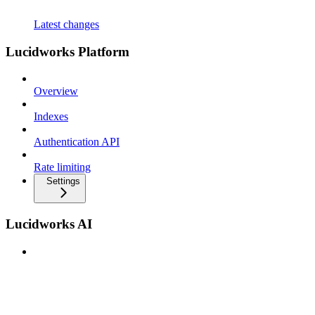
Latest changes
Lucidworks Platform
Overview
Indexes
Authentication API
Rate limiting
Settings
Lucidworks AI