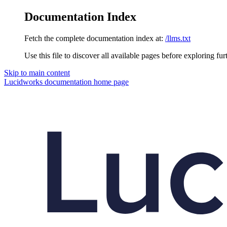
Documentation Index
Fetch the complete documentation index at:
/llms.txt
Use this file to discover all available pages before exploring fur
Skip to main content
Lucidworks documentation
home page