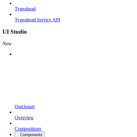
Typeahead
Typeahead Service API
UI Studio
New
Quickstart
Overview
Compositions
Components