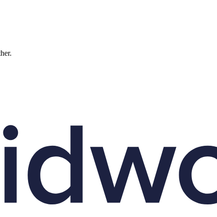
ther.