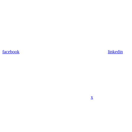
facebook
linkedin
x