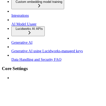
Custom embedding model training
Integrations
AI Model Usage
Lucidworks AI APIs
Generative AI
Generative AI using Lucidworks-managed keys
Data Handling and Security FAQ
Core Settings