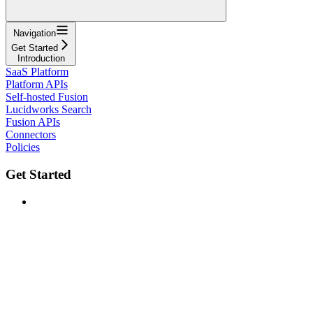
Navigation
Get Started
Introduction
SaaS Platform
Platform APIs
Self-hosted Fusion
Lucidworks Search
Fusion APIs
Connectors
Policies
Get Started