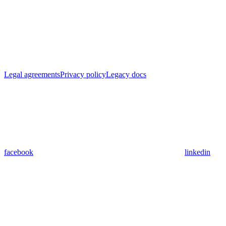
Legal agreements
Privacy policy
Legacy docs
facebook
linkedin