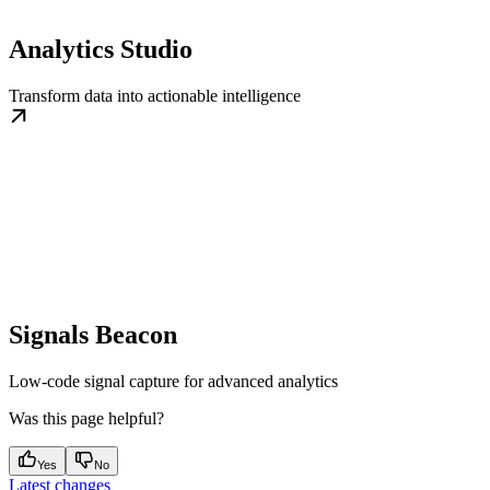
Analytics Studio
Transform data into actionable intelligence
Signals Beacon
Low-code signal capture for advanced analytics
Was this page helpful?
Yes
No
Latest changes