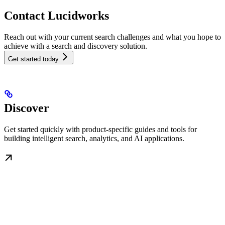
Contact Lucidworks
Reach out with your current search challenges and what you hope to
achieve with a search and discovery solution.
Get started today.
Discover
Get started quickly with product-specific guides and tools for
building intelligent search, analytics, and AI applications.