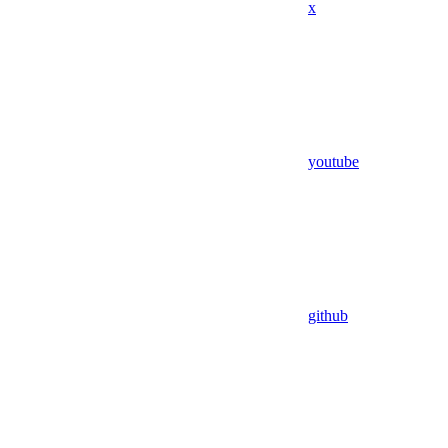
x
youtube
github