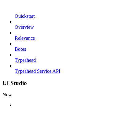
Quickstart
Overview
Relevance
Boost
Typeahead
Typeahead Service API
UI Studio
New