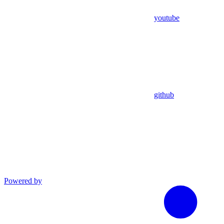
youtube
github
Powered by