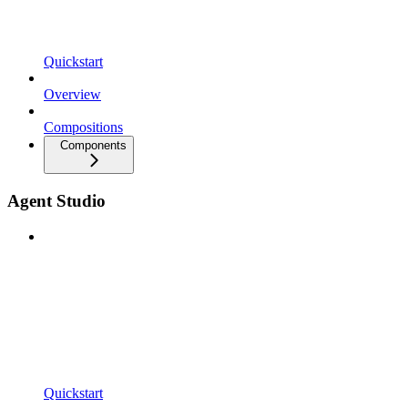
Quickstart
Overview
Compositions
Components
Agent Studio
Quickstart