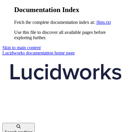
Documentation Index
Fetch the complete documentation index at:
/llms.txt
Use this file to discover all available pages before
exploring further.
Skip to main content
Lucidworks documentation
home page