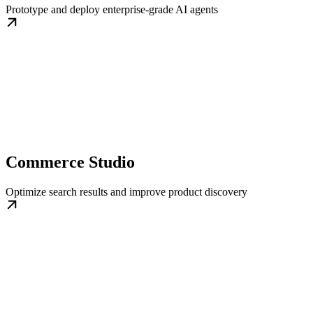
Prototype and deploy enterprise-grade AI agents
Commerce Studio
Optimize search results and improve product discovery