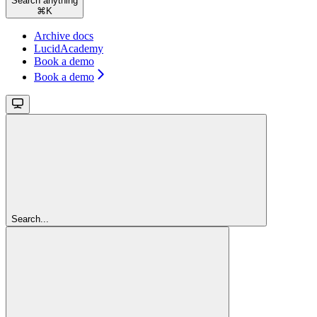
Search anything
⌘
K
Archive docs
LucidAcademy
Book a demo
Book a demo
Search...