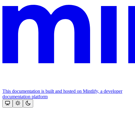
This documentation is built and hosted on Mintlify, a developer
documentation platform