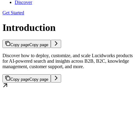
Discover
Get Started
Introduction
Copy page
Copy page
Discover how to deploy, customize, and scale Lucidworks products
for AI-powered search and insights across B2B, B2C, knowledge
management, customer support, and more.
Copy page
Copy page