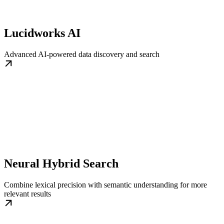
Lucidworks AI
Advanced AI-powered data discovery and search
Neural Hybrid Search
Combine lexical precision with semantic understanding for more
relevant results