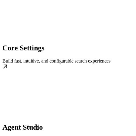
Core Settings
Build fast, intuitive, and configurable search experiences
Agent Studio