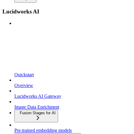
Lucidworks AI
Quickstart
Overview
Lucidworks AI Gateway
Image Data Enrichment
Fusion Stages for AI
Pre-trained embedding models