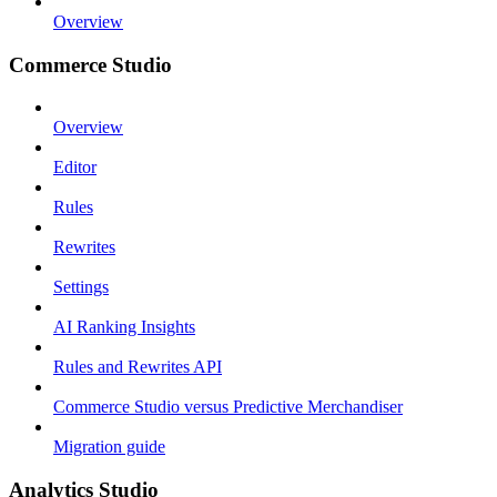
Overview
Commerce Studio
Overview
Editor
Rules
Rewrites
Settings
AI Ranking Insights
Rules and Rewrites API
Commerce Studio versus Predictive Merchandiser
Migration guide
Analytics Studio