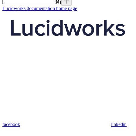
⌘
I
Lucidworks documentation
home page
facebook
linkedin