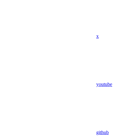
x
youtube
github