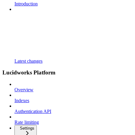
Introduction
Latest changes
Lucidworks Platform
Overview
Indexes
Authentication API
Rate limiting
Settings