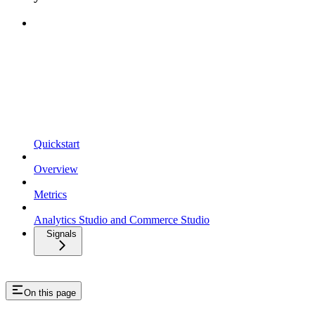
Quickstart
Overview
Metrics
Analytics Studio and Commerce Studio
Signals
On this page