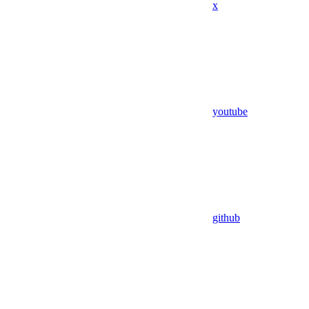
x
youtube
github