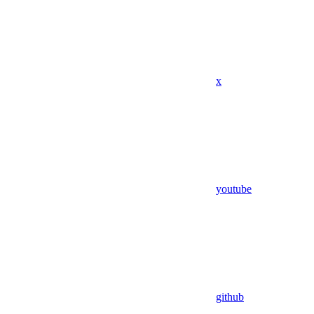
x
youtube
github