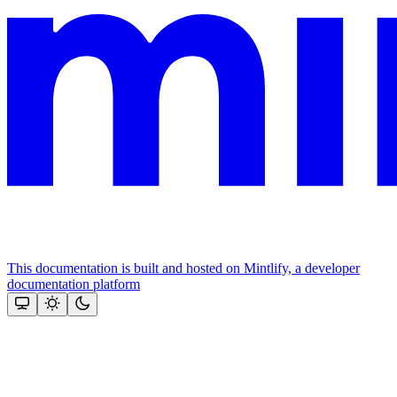
This documentation is built and hosted on Mintlify, a developer
documentation platform