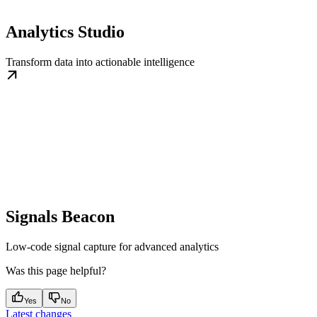
Analytics Studio
Transform data into actionable intelligence
Signals Beacon
Low-code signal capture for advanced analytics
Was this page helpful?
Yes
No
Latest changes