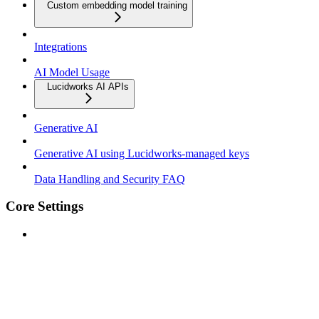
Custom embedding model training
Integrations
AI Model Usage
Lucidworks AI APIs
Generative AI
Generative AI using Lucidworks-managed keys
Data Handling and Security FAQ
Core Settings