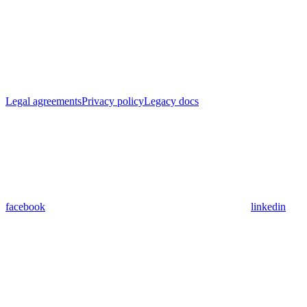
Legal agreements
Privacy policy
Legacy docs
facebook
linkedin