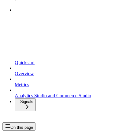
Quickstart
Overview
Metrics
Analytics Studio and Commerce Studio
Signals
On this page