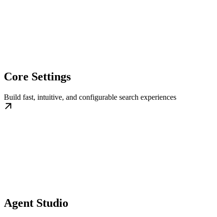
Core Settings
Build fast, intuitive, and configurable search experiences
Agent Studio