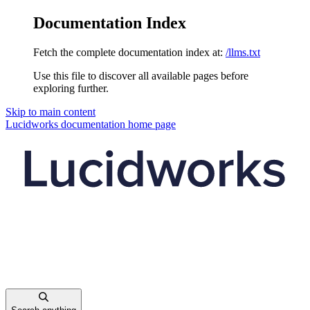
Documentation Index
Fetch the complete documentation index at:
/llms.txt
Use this file to discover all available pages before
exploring further.
Skip to main content
Lucidworks documentation
home page