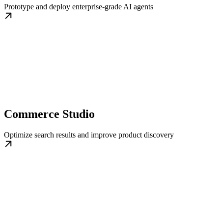
Prototype and deploy enterprise-grade AI agents
Commerce Studio
Optimize search results and improve product discovery