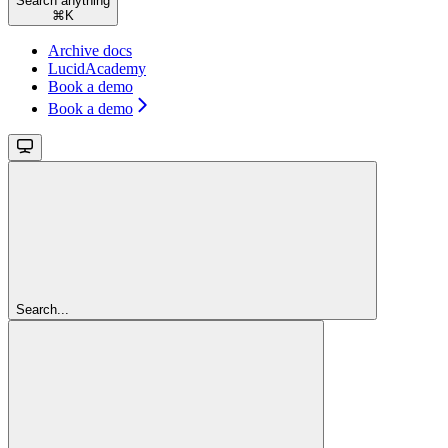
Search anything
⌘
K
Archive docs
LucidAcademy
Book a demo
Book a demo
Search...