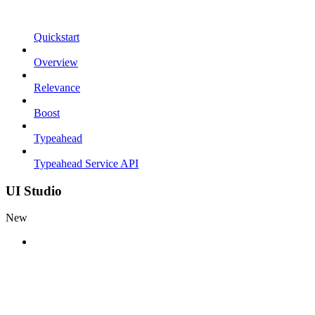
Quickstart
Overview
Relevance
Boost
Typeahead
Typeahead Service API
UI Studio
New