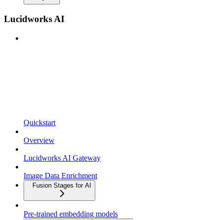
Lucidworks AI
Quickstart
Overview
Lucidworks AI Gateway
Image Data Enrichment
Fusion Stages for AI
Pre-trained embedding models