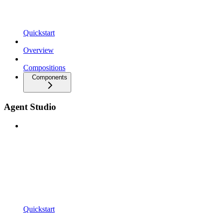
Quickstart
Overview
Compositions
Components
Agent Studio
Quickstart