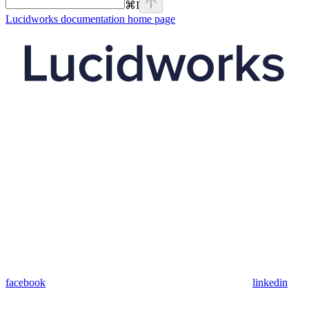
⌘
I
Lucidworks documentation
home page
facebook
linkedin