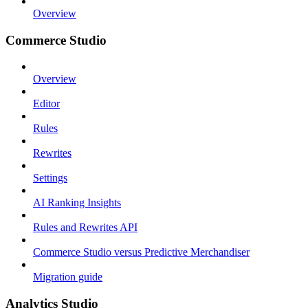
Overview
Commerce Studio
Overview
Editor
Rules
Rewrites
Settings
AI Ranking Insights
Rules and Rewrites API
Commerce Studio versus Predictive Merchandiser
Migration guide
Analytics Studio