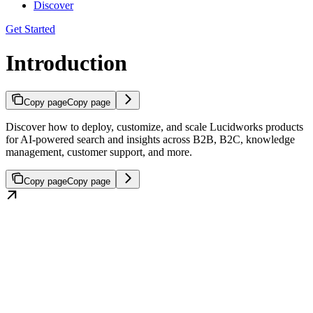
Discover
Get Started
Introduction
Copy page
Copy page
Discover how to deploy, customize, and scale Lucidworks products
for AI-powered search and insights across B2B, B2C, knowledge
management, customer support, and more.
Copy page
Copy page