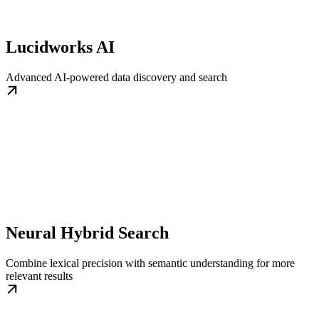
Lucidworks AI
Advanced AI-powered data discovery and search
Neural Hybrid Search
Combine lexical precision with semantic understanding for more
relevant results