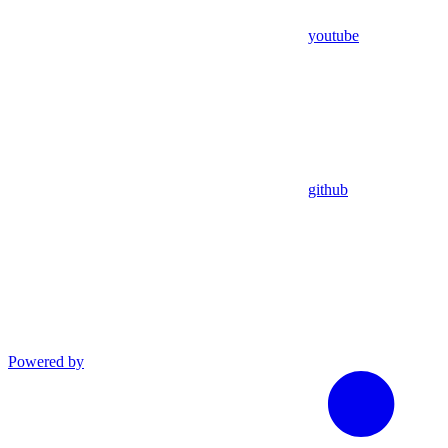
youtube
github
Powered by