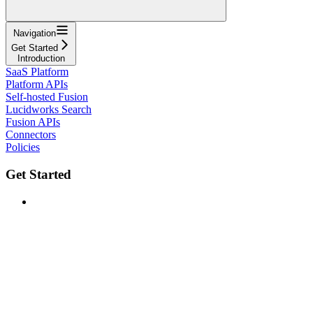
Navigation
Get Started
Introduction
SaaS Platform
Platform APIs
Self-hosted Fusion
Lucidworks Search
Fusion APIs
Connectors
Policies
Get Started