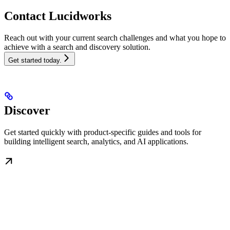
Contact Lucidworks
Reach out with your current search challenges and what you hope to
achieve with a search and discovery solution.
Get started today.
Discover
Get started quickly with product-specific guides and tools for
building intelligent search, analytics, and AI applications.