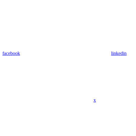
facebook
linkedin
x