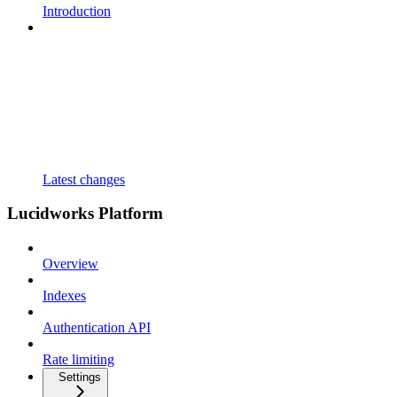
Introduction
Latest changes
Lucidworks Platform
Overview
Indexes
Authentication API
Rate limiting
Settings