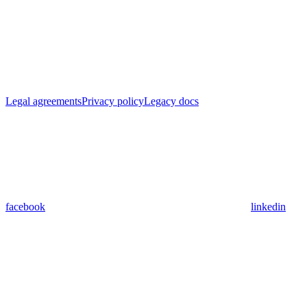
Legal agreements
Privacy policy
Legacy docs
facebook
linkedin