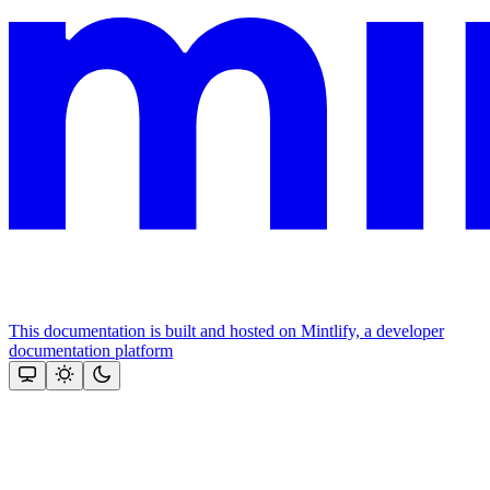
This documentation is built and hosted on Mintlify, a developer
documentation platform