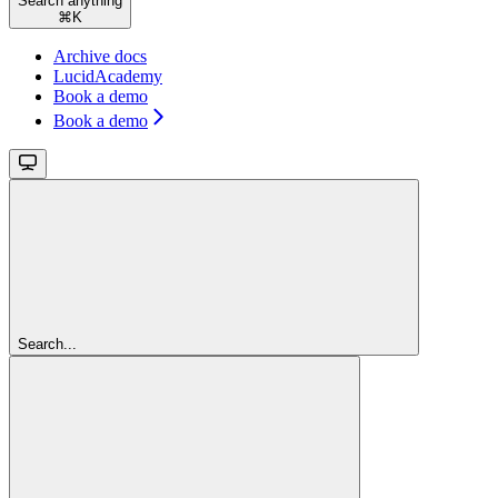
Search anything
⌘
K
Archive docs
LucidAcademy
Book a demo
Book a demo
Search...