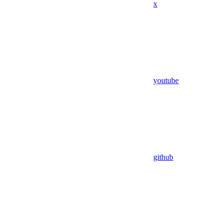
x
youtube
github