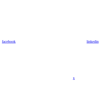
facebook
linkedin
x