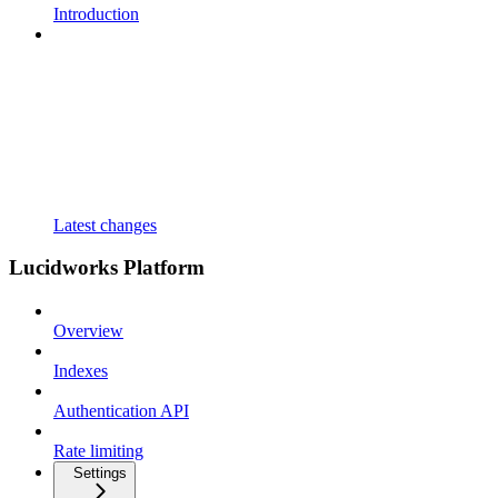
Introduction
Latest changes
Lucidworks Platform
Overview
Indexes
Authentication API
Rate limiting
Settings