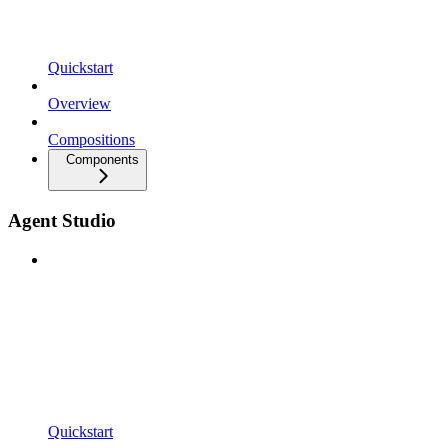
Quickstart
Overview
Compositions
Components
Agent Studio
Quickstart