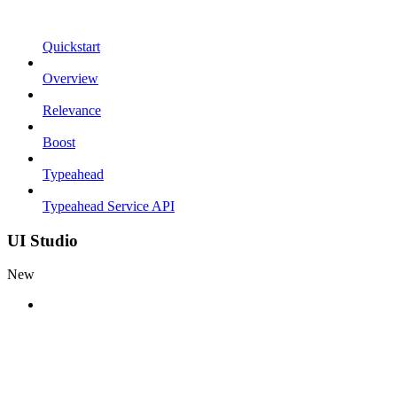
Quickstart
Overview
Relevance
Boost
Typeahead
Typeahead Service API
UI Studio
New