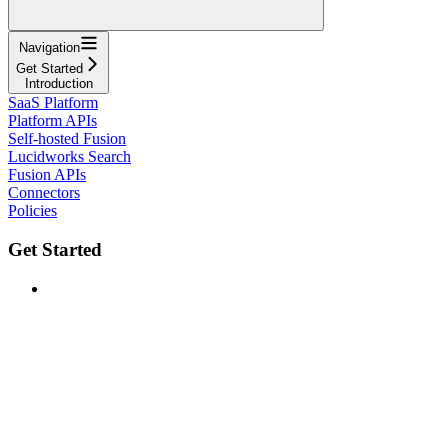
Navigation
Get Started
Introduction
SaaS Platform
Platform APIs
Self-hosted Fusion
Lucidworks Search
Fusion APIs
Connectors
Policies
Get Started