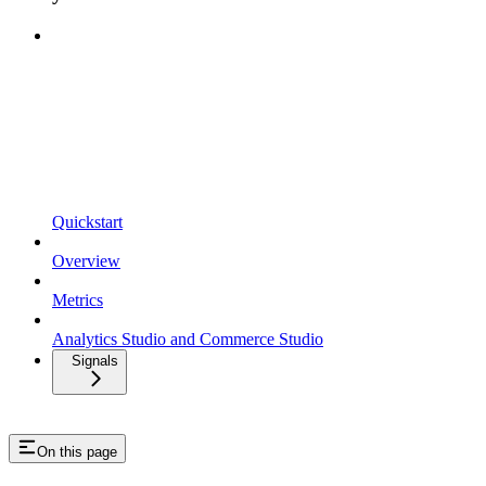
Quickstart
Overview
Metrics
Analytics Studio and Commerce Studio
Signals
On this page