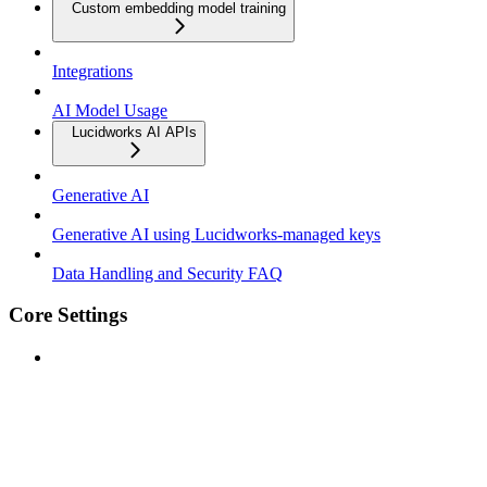
Custom embedding model training
Integrations
AI Model Usage
Lucidworks AI APIs
Generative AI
Generative AI using Lucidworks-managed keys
Data Handling and Security FAQ
Core Settings