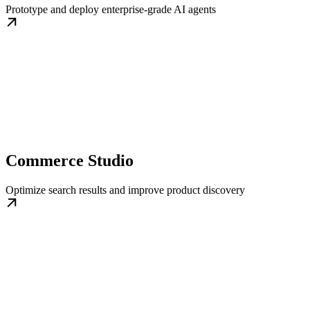
Prototype and deploy enterprise-grade AI agents
Commerce Studio
Optimize search results and improve product discovery