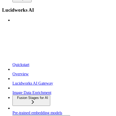
Lucidworks AI
Quickstart
Overview
Lucidworks AI Gateway
Image Data Enrichment
Fusion Stages for AI
Pre-trained embedding models