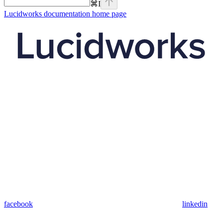
⌘
I
Lucidworks documentation
home page
facebook
linkedin