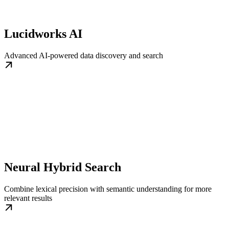
Lucidworks AI
Advanced AI-powered data discovery and search
Neural Hybrid Search
Combine lexical precision with semantic understanding for more
relevant results