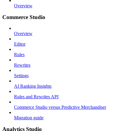
Overview
Commerce Studio
Overview
Editor
Rules
Rewrites
Settings
AI Ranking Insights
Rules and Rewrites API
Commerce Studio versus Predictive Merchandiser
Migration guide
Analytics Studio