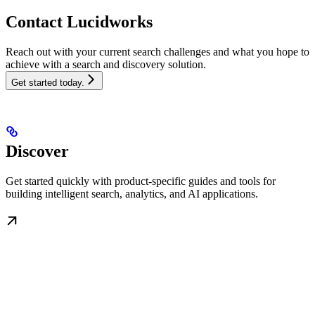
Contact Lucidworks
Reach out with your current search challenges and what you hope to
achieve with a search and discovery solution.
Get started today.
Discover
Get started quickly with product-specific guides and tools for
building intelligent search, analytics, and AI applications.