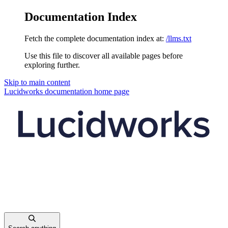
Documentation Index
Fetch the complete documentation index at:
/llms.txt
Use this file to discover all available pages before
exploring further.
Skip to main content
Lucidworks documentation
home page