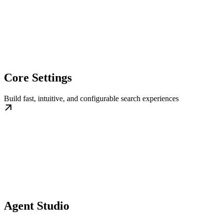
Core Settings
Build fast, intuitive, and configurable search experiences
Agent Studio