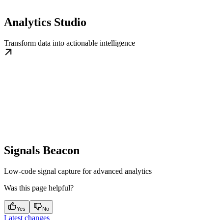
Analytics Studio
Transform data into actionable intelligence
Signals Beacon
Low-code signal capture for advanced analytics
Was this page helpful?
Yes
No
Latest changes