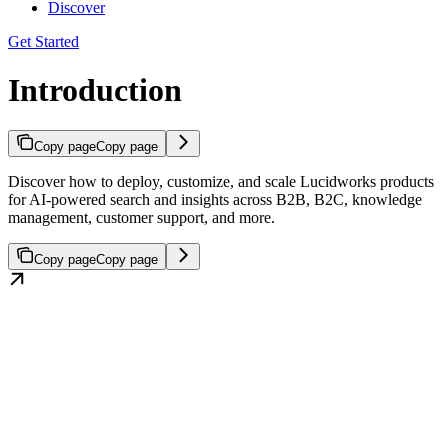
Discover
Get Started
Introduction
Copy page
Copy page
Discover how to deploy, customize, and scale Lucidworks products
for AI-powered search and insights across B2B, B2C, knowledge
management, customer support, and more.
Copy page
Copy page