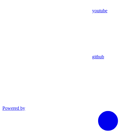
youtube
github
Powered by