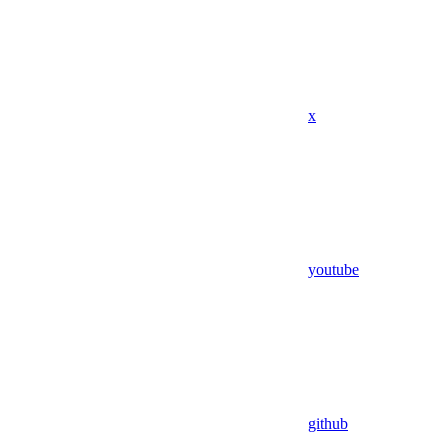
x
youtube
github